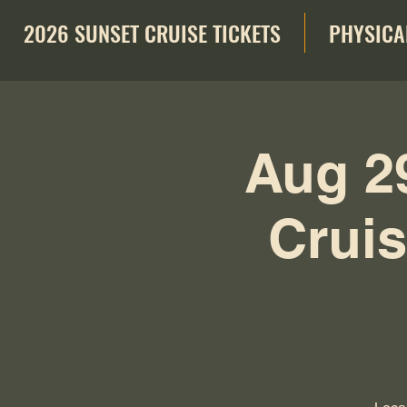
2026 SUNSET CRUISE TICKETS
PHYSICA
Aug 2
Cruis