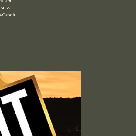
on the
ise &
n/Greek