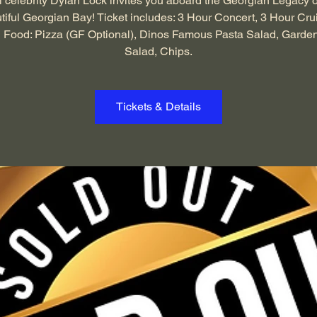
 celebrity Dylan Lock invites you aboard the Georgian Legacy 
tiful Georgian Bay! Ticket includes: 3 Hour Concert, 3 Hour Cru
 Food: Pizza (GF Optional), Dinos Famous Pasta Salad, Garde
Salad, Chips.
Tickets & Details