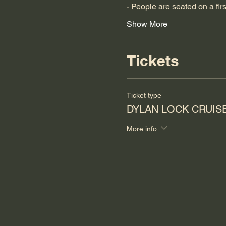
- People are seated on a fir
Show More
Tickets
Ticket type
DYLAN LOCK CRUIS
More info