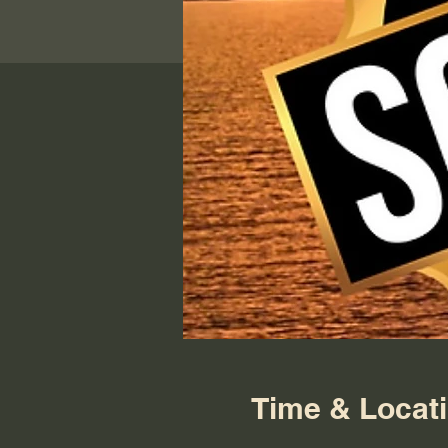
Time & Locat