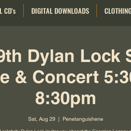
L CD's
DIGITAL DOWNLOADS
CLOTHIN
9th Dylan Lock 
e & Concert 5:
8:30pm
Sat, Aug 29
  |  
Penetanguishene