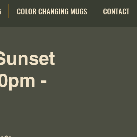
G
COLOR CHANGING MUGS
CONTACT
Sunset
30pm -