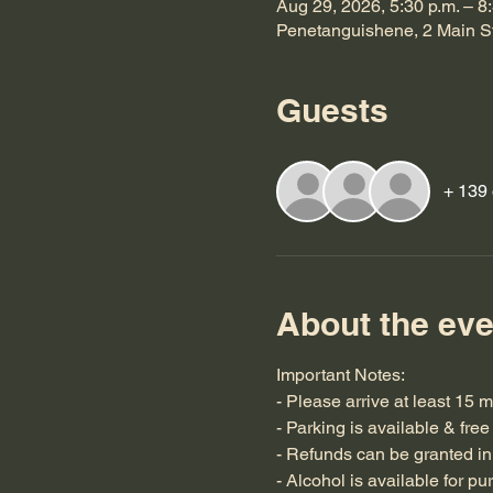
Aug 29, 2026, 5:30 p.m. – 8
Penetanguishene, 2 Main S
Guests
+ 139 
About the eve
Important Notes:
- Please arrive at least 15 m
- Parking is available & free
- Refunds can be granted in 
- Alcohol is available for pu