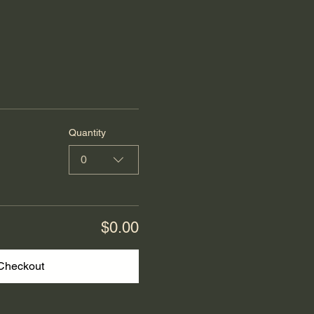
Quantity
0
$0.00
Checkout