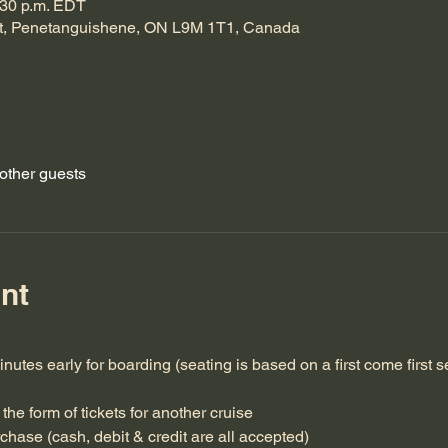
:30 p.m. EDT
t, Penetanguishene, ON L9M 1T1, Canada
other guests
nt
inutes early for boarding (seating is based on a first come first s
the form of tickets for another cruise
rchase (cash, debit & credit are all accepted)