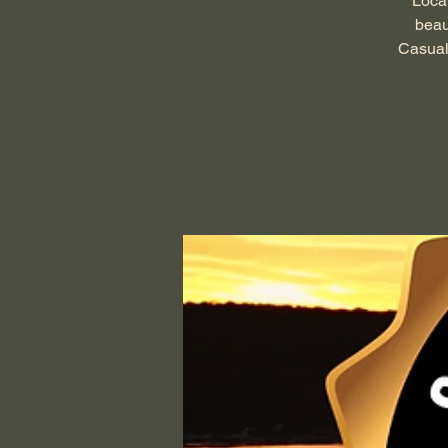
Local
beau
Casual