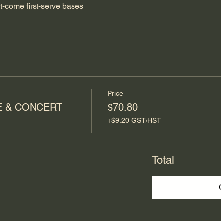
st-come first-serve bases
Price
E & CONCERT
$70.80
+$9.20 GST/HST
Total