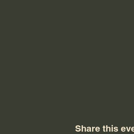
Share this ev