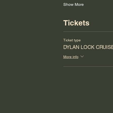
Show More
Tickets
Ticket type
DYLAN LOCK CRUIS
More info