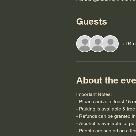
Guests
+ 94 o
About the eve
Important Notes:
- Please arrive at least 15 m
- Parking is available & free
- Refunds can be granted in 
- Alcohol is available for pu
- People are seated on a fir