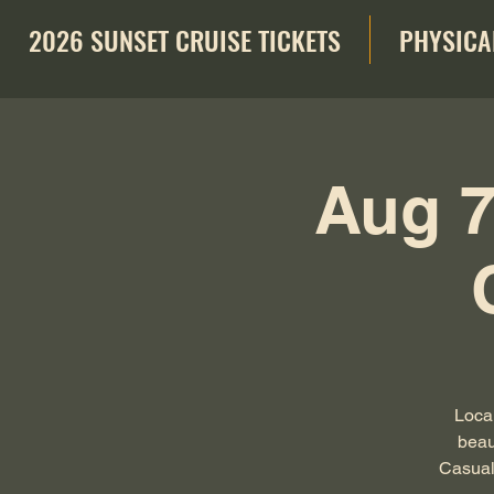
2026 SUNSET CRUISE TICKETS
PHYSICA
Aug 7
Local
beau
Casual