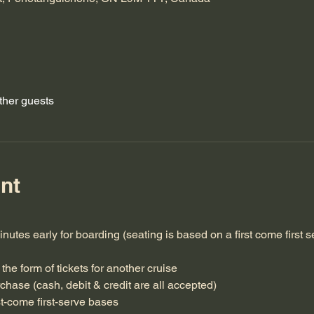
ther guests
nt
inutes early for boarding (seating is based on a first come first s
the form of tickets for another cruise
rchase (cash, debit & credit are all accepted)
st-come first-serve bases