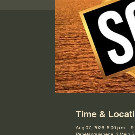
Time & Locat
Aug 07, 2026, 6:00 p.m. – 9
Penetanguishene, 2 Main S