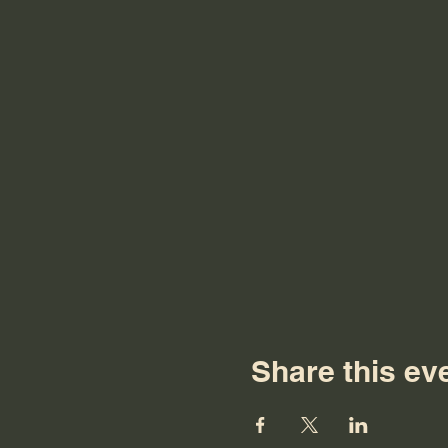
Share this ev