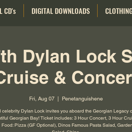
L CD's
DIGITAL DOWNLOADS
CLOTHIN
th Dylan Lock 
Cruise & Concer
Fri, Aug 07
  |  
Penetanguishene
 celebrity Dylan Lock invites you aboard the Georgian Legacy 
tiful Georgian Bay! Ticket includes: 3 Hour Concert, 3 Hour Cru
 Food: Pizza (GF Optional), Dinos Famous Pasta Salad, Garde