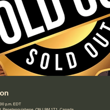
ion
:00 p.m. EDT
t, Penetanguishene, ON L9M 1T1, Canada