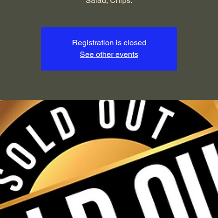
Salad, Chips.
Registration is closed
See other events