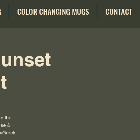
G
COLOR CHANGING MUGS
CONTACT
Sunset
t
on the
ise &
n/Greek