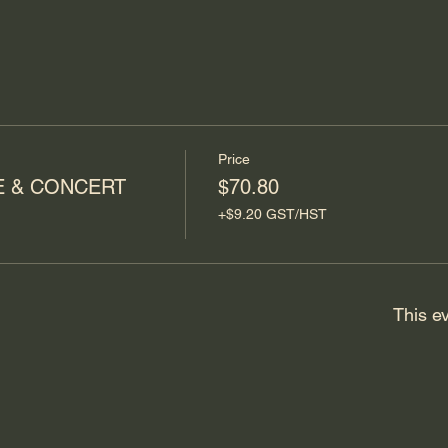
Price
E & CONCERT
$70.80
+$9.20 GST/HST
This ev