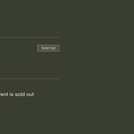
Sold Out
ent is sold out