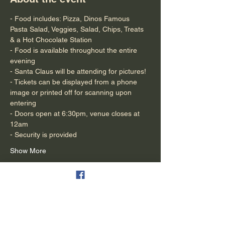
- Food includes: Pizza, Dinos Famous 
Pasta Salad, Veggies, Salad, Chips, Treats 
& a Hot Chocolate Station 
- Food is available throughout the entire 
evening
- Santa Claus will be attending for pictures!
- Tickets can be displayed from a phone 
image or printed off for scanning upon 
entering
- Doors open at 6:30pm, venue closes at 
12am
- Security is provided
Show More
Tickets
Sale ended