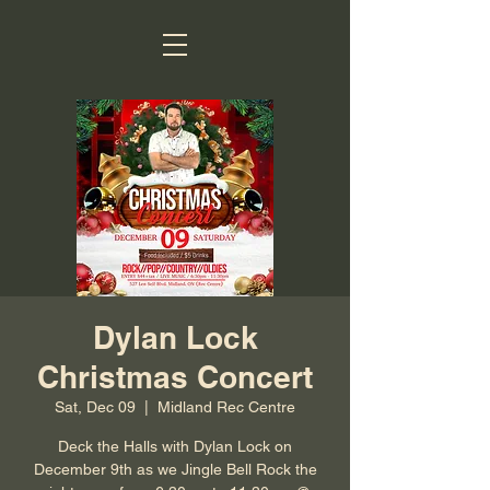
Dylan Lock
Christmas Concert
Sat, Dec 09
  |  
Midland Rec Centre
Deck the Halls with Dylan Lock on
December 9th as we Jingle Bell Rock the