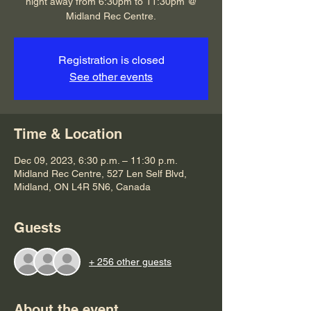
night away from 6:30pm to 11:30pm @
Midland Rec Centre.
Registration is closed
See other events
Time & Location
Dec 09, 2023, 6:30 p.m. – 11:30 p.m.
Midland Rec Centre, 527 Len Self Blvd,
Midland, ON L4R 5N6, Canada
Guests
+ 256 other guests
About the event