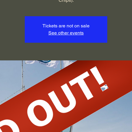
Chips).
Tickets are not on sale
See other events