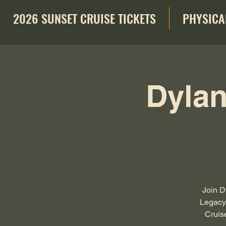
2026 SUNSET CRUISE TICKETS
PHYSICA
Dylan
Join D
Legacy 
Cruis