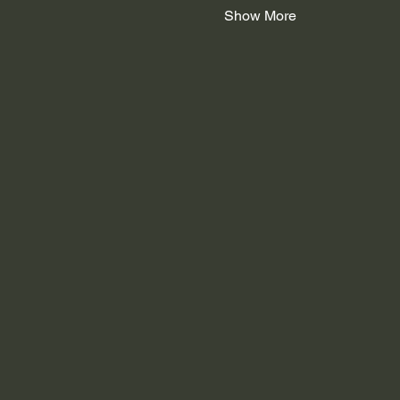
Show More