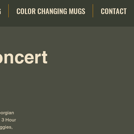
G
COLOR CHANGING MUGS
CONTACT
oncert
eorgian
, 3 Hour
ggies,