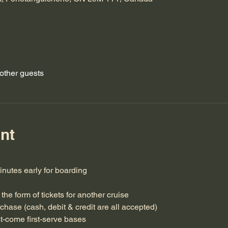
other guests
nt
minutes early for boarding
the form of tickets for another cruise
rchase (cash, debit & credit are all accepted)
st-come first-serve bases