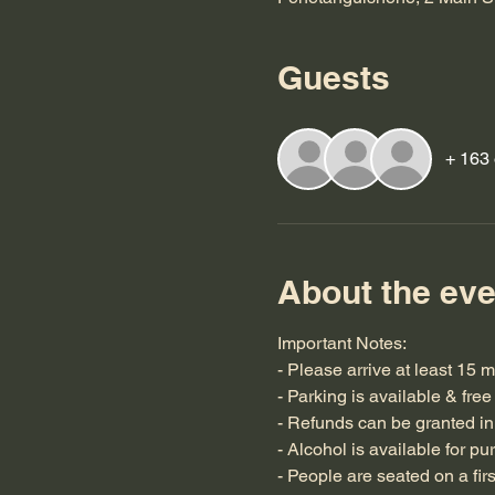
Guests
+ 163 
About the eve
Important Notes:
- Please arrive at least 15 
- Parking is available & free
- Refunds can be granted in 
- Alcohol is available for pu
- People are seated on a fir