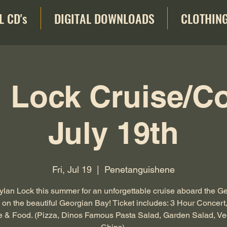
L CD's
DIGITAL DOWNLOADS
CLOTHIN
 Lock Cruise/C
July 19th
Fri, Jul 19
  |  
Penetanguishene
ylan Lock this summer for an unforgettable cruise aboard the G
on the beautiful Georgian Bay! Ticket includes: 3 Hour Concert
e & Food. (Pizza, Dinos Famous Pasta Salad, Garden Salad, Ve