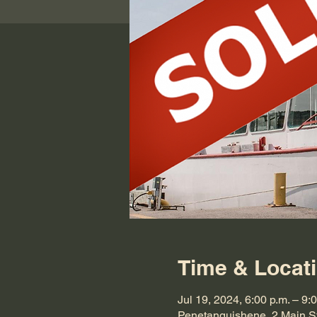
Time & Locat
Jul 19, 2024, 6:00 p.m. – 9:
Penetanguishene, 2 Main S