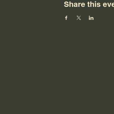
Share this ev