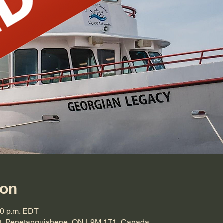
ion
00 p.m. EDT
t, Penetanguishene, ON L9M 1T1, Canada