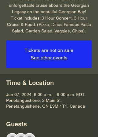
unforgettable cruise aboard the Georgian
Legacy on the beautiful Georgian Bay!
Ticket includes: 3 Hour Concert, 3 Hour
Cruise & Food. (Pizza, Dinos Famous Pasta
Salad, Garden Salad, Veggies, Chips).
Tickets are not on sale
See other events
Time & Location
Jun 07, 2024, 6:00 p.m. – 9:00 p.m. EDT
Penetanguishene, 2 Main St,
Penetanguishene, ON L9M 1T1, Canada
Guests