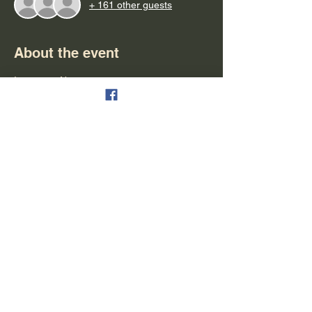
+ 161 other guests
About the event
Important Notes:
- Please arrive at least 15 minutes early for 
boarding
- Parking is available & free
- Refunds can be granted in the form of 
tickets for another cruise
- Alcohol is available for purchase (cash, 
debit & credit are all accepted)
- People are seated on a first-come first-
serve bases
Show More
Share this event