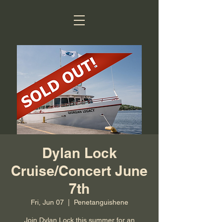
Dylan Lock
Cruise/Concert June
7th
Fri, Jun 07
  |  
Penetanguishene
Join Dylan Lock this summer for an