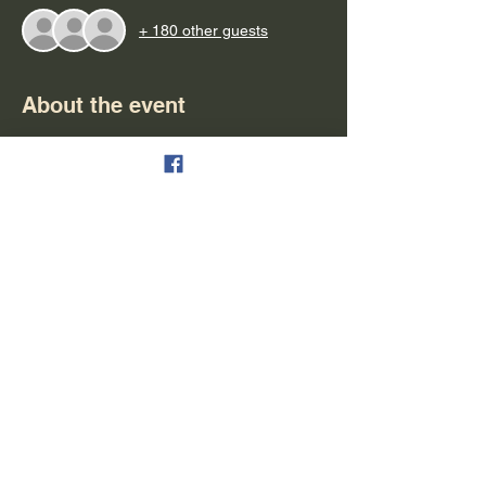
+ 180 other guests
About the event
Important Notes:
- Please arrive at least 15 minutes early for 
boarding
- Parking is available & free
- Refunds can be granted in the form of 
tickets for another cruise
- Alcohol is available for purchase (cash, 
debit & credit are all accepted)
- People are seated on a first-come first-
serve bases
Show More