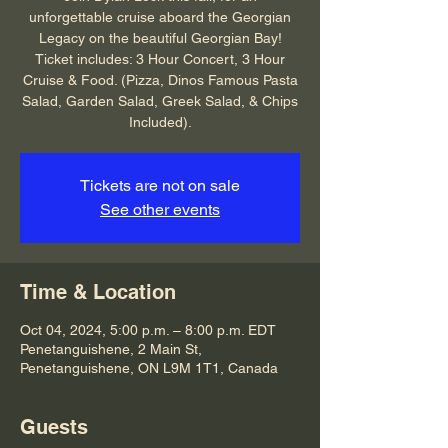
unforgettable cruise aboard the Georgian
Legacy on the beautiful Georgian Bay!
Ticket includes: 3 Hour Concert, 3 Hour
Cruise & Food. (Pizza, Dinos Famous Pasta
Salad, Garden Salad, Greek Salad, & Chips
Included).
Tickets are not on sale
See other events
Time & Location
Oct 04, 2024, 5:00 p.m. – 8:00 p.m. EDT
Penetanguishene, 2 Main St,
Penetanguishene, ON L9M 1T1, Canada
Guests