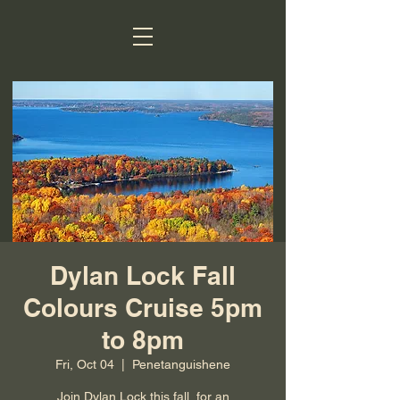
Dylan Lock Fall
Colours Cruise 5pm
to 8pm
Fri, Oct 04
  |  
Penetanguishene
Join Dylan Lock this fall, for an