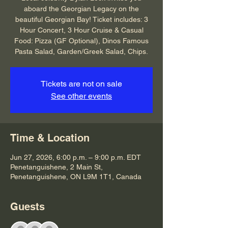
aboard the Georgian Legacy on the
beautiful Georgian Bay! Ticket includes: 3
Hour Concert, 3 Hour Cruise & Casual
Food: Pizza (GF Optional), Dinos Famous
Pasta Salad, Garden/Greek Salad, Chips.
Tickets are not on sale
See other events
Time & Location
Jun 27, 2026, 6:00 p.m. – 9:00 p.m. EDT
Penetanguishene, 2 Main St,
Penetanguishene, ON L9M 1T1, Canada
Guests