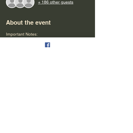
+ 186 other guests
About the event
Important Notes:
- Please arrive at least 15 minutes early for 
boarding (seating is based on a first come 
first serve)
- Parking is available & free
- Refunds can be granted in the form of 
tickets for another cruise
- Alcohol is available for purchase (cash, 
debit & credit are all accepted)
- People are seated on a first-come first-
serve bases
Show More