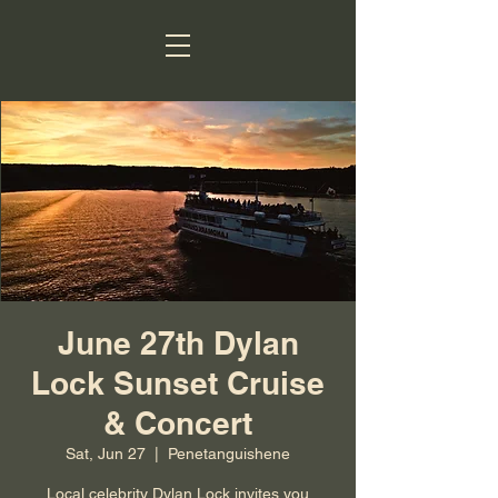
June 27th Dylan
Lock Sunset Cruise
& Concert
Sat, Jun 27
  |  
Penetanguishene
Local celebrity Dylan Lock invites you