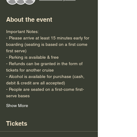
About the event
Important Notes:
- Please arrive at least 15 minutes early for 
boarding (seating is based on a first come 
first serve)
- Parking is available & free
- Refunds can be granted in the form of 
tickets for another cruise
- Alcohol is available for purchase (cash, 
debit & credit are all accepted)
- People are seated on a first-come first-
serve bases
Show More
Tickets