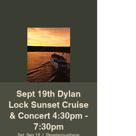
Sept 19th Dylan
Lock Sunset Cruise
& Concert 4:30pm -
7:30pm
Sat, Sep 19
  |  
Penetanguishene