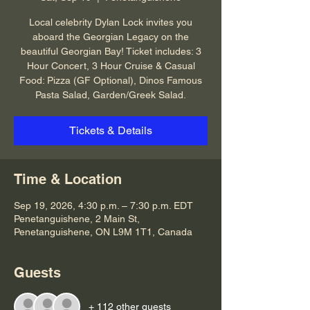
Local celebrity Dylan Lock invites you
aboard the Georgian Legacy on the
beautiful Georgian Bay! Ticket includes: 3
Hour Concert, 3 Hour Cruise & Casual
Food: Pizza (GF Optional), Dinos Famous
Pasta Salad, Garden/Greek Salad.
Tickets & Details
Time & Location
Sep 19, 2026, 4:30 p.m. – 7:30 p.m. EDT
Penetanguishene, 2 Main St,
Penetanguishene, ON L9M 1T1, Canada
Guests
+ 112 other guests