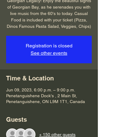
Georgian Legacy! Enjoy the beautiful sights
of Georgian Bay, as he serenades you with
live music from the 60's to today. Casual
Food is included with your ticket (Pizza,
Dinos Famous Pasta Salad, Veggies, Chips)
Registration is closed
See other events
Time & Location
Jun 09, 2023, 6:00 p.m. – 9:00 p.m.
Penetanguishene Dock's , 2 Main St,
Penetanguishene, ON L9M 1T1, Canada
Guests
+ 150 other guests