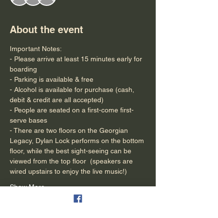
About the event
Important Notes:
- Please arrive at least 15 minutes early for 
boarding
- Parking is available & free
- Alcohol is available for purchase (cash, 
debit & credit are all accepted)
- People are seated on a first-come first-
serve bases
- There are two floors on the Georgian 
Legacy, Dylan Lock performs on the bottom 
floor, while the best sight-seeing can be 
viewed from the top floor  (speakers are 
wired upstairs to enjoy the live music!)
Show More
Tickets