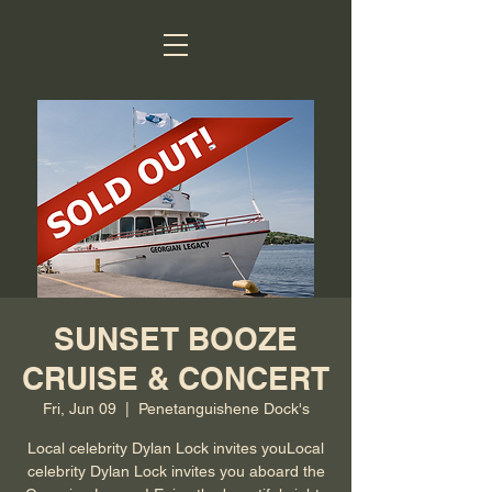
SUNSET BOOZE
CRUISE & CONCERT
Fri, Jun 09
  |  
Penetanguishene Dock's
Local celebrity Dylan Lock invites youLocal
celebrity Dylan Lock invites you aboard the