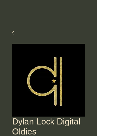
Dylan Lock Digital
Oldies