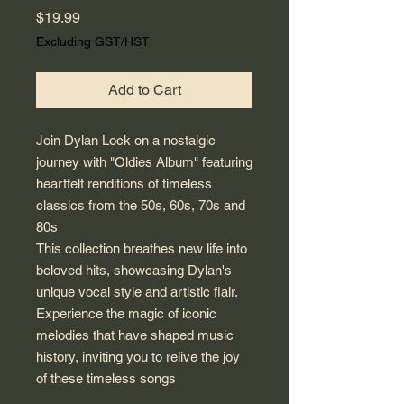
Price
$19.99
Excluding GST/HST
Add to Cart
Join Dylan Lock on a nostalgic
journey with "Oldies Album" featuring
heartfelt renditions of timeless
classics from the 50s, 60s, 70s and
80s
This collection breathes new life into
beloved hits, showcasing Dylan's
unique vocal style and artistic flair.
Experience the magic of iconic
melodies that have shaped music
history, inviting you to relive the joy
of these timeless songs